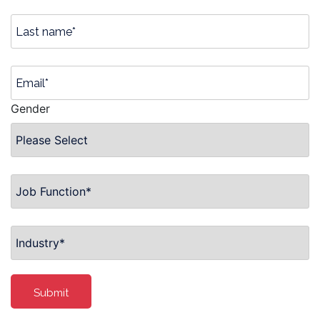
Gender