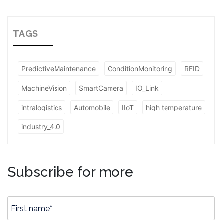
TAGS
PredictiveMaintenance
ConditionMonitoring
RFID
MachineVision
SmartCamera
IO_Link
intralogistics
Automobile
IIoT
high temperature
industry_4.0
Subscribe for more