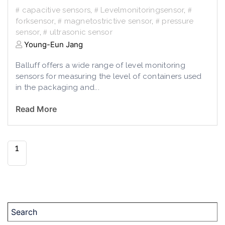
capacitive sensors
,
Levelmonitoringsensor
,
forksensor
,
magnetostrictive sensor
,
pressure
sensor
,
ultrasonic sensor
Young-Eun Jang
Balluff offers a wide range of level monitoring
sensors for measuring the level of containers used
in the packaging and...
Read More
1