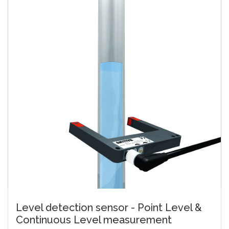
Level detection sensor - Point Level &
Continuous Level measurement