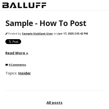
Sample - How To Post
Posted by
Sample HubSpot User
on
Jan 17, 2020 2:55:42 PM
Read More »
0 Comments
Topics:
Insider
All posts