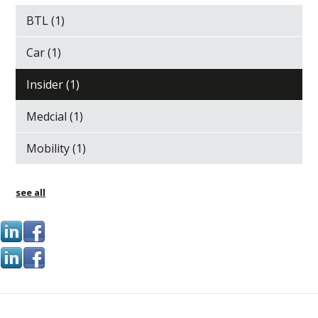
BTL
(1)
Car
(1)
Insider
(1)
Medcial
(1)
Mobility
(1)
see all