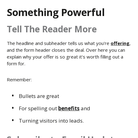
Something Powerful
Tell The Reader More
The headline and subheader tells us what you're
offering
,
and the form header closes the deal. Over here you can
explain why your offer is so great it's worth filling out a
form for.
Remember:
Bullets are great
For spelling out
benefits
and
Turning visitors into leads.