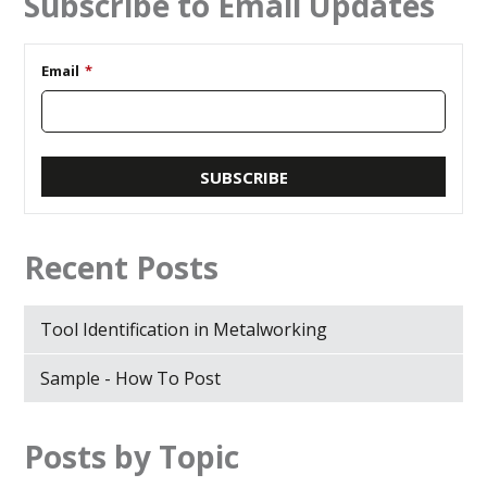
Subscribe to Email Updates
Email
*
Recent Posts
Tool Identification in Metalworking
Sample - How To Post
Posts by Topic