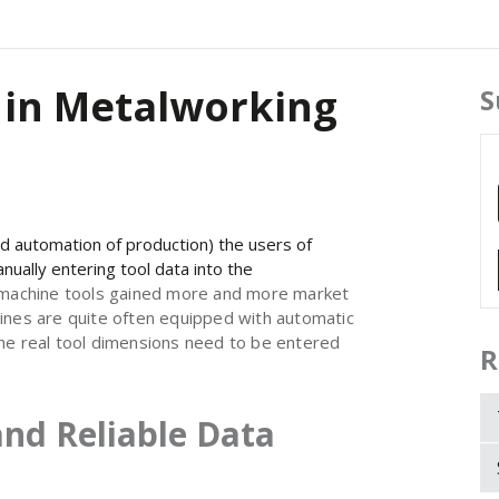
n in Metalworking
S
ed automation of production) the users of
nually entering tool data into the
machine tools gained more and more market
ines are quite often equipped with automatic
the real tool dimensions need to be entered
R
and Reliable Data