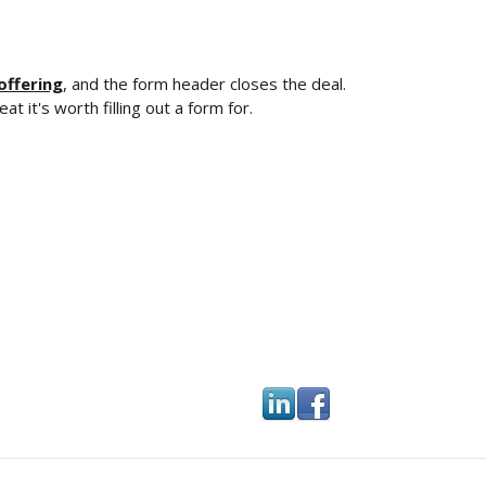
offering
, and the form header closes the deal.
t it's worth filling out a form for.