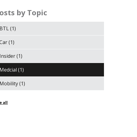
osts by Topic
BTL
(1)
Car
(1)
Insider
(1)
Medcial
(1)
Mobility
(1)
e all