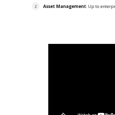
Asset Management
: Up to enterp