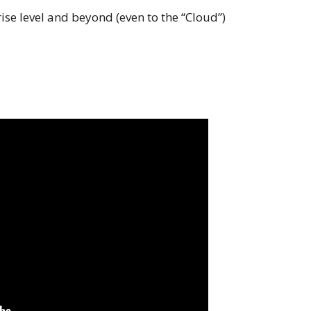
rise level and beyond (even to the “Cloud”)