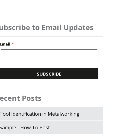
ubscribe to Email Updates
Email
*
ecent Posts
Tool Identification in Metalworking
Sample - How To Post