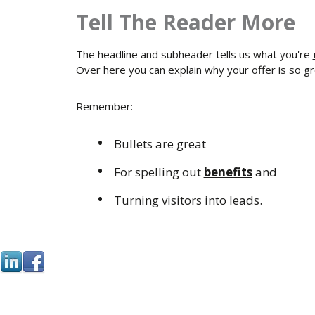
Tell The Reader More
The headline and subheader tells us what you're
Over here you can explain why your offer is so grea
Remember:
Bullets are great
For spelling out
benefits
and
Turning visitors into leads.