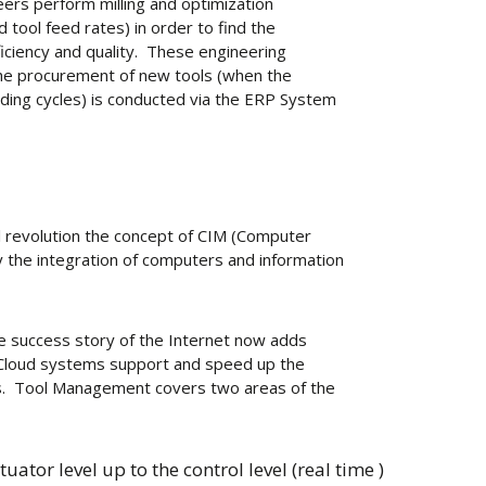
eers perform milling and optimization
 tool feed rates) in order to find the
iciency and quality. These engineering
. The procurement of new tools (when the
inding cycles) is conducted via the ERP System
al revolution the concept of CIM (Computer
 the integration of computers and information
the success story of the Internet now adds
. Cloud systems support and speed up the
. Tool Management covers two areas of the
tuator level up to the control level (real time )