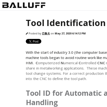
Tool Identificatio
Posted by
巴鲁夫
on
May 27, 2020 6:14:12 PM
With the start of industry 3.0 (the computer bas
machine tools began to avoid routine work like ma
HMI.
C
omputerized
N
umerical
C
ontrolled
CNC
share in metalworking applications. These mach
tool change systems. For a correct production 
into the CNC to define the tool path.
Tool ID for Automatic 
Handling