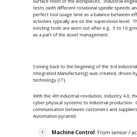
surface finish of the workpieces. Industrial engin
tests (with different rotational spindle speeds and
perfect tool usage time as a balance between eff
activities typically are on the supervision level
existing tools are worn out after e.g. 5 to 10 gr
as a part of the asset management.
Coming back to the beginning of the 3rd industri
Integrated Manufacturing) was created, driven by
technology (IT).
With the 4th industrial revolution, Industry 4.0, 
cyber physical systems to industrial production
communication between customers and suppliers
Automation pyramid.
Machine Control
: From sensor / ac