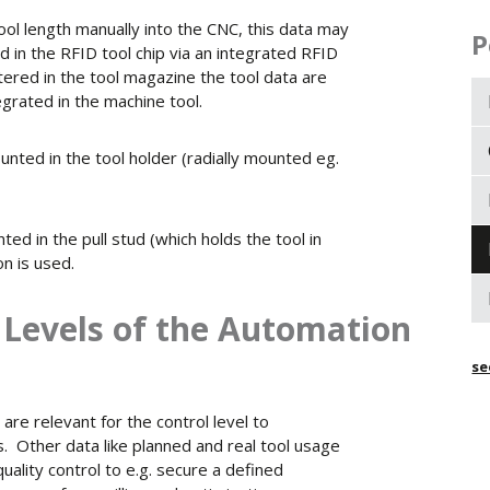
ool length manually into the CNC, this data may
P
 in the RFID tool chip via an integrated RFID
tered in the tool magazine the tool data are
grated in the machine tool.
unted in the tool holder (radially mounted eg.
ed in the pull stud (which holds the tool in
on is used.
t Levels of the Automation
se
are relevant for the control level to
. Other data like planned and real tool usage
uality control to e.g. secure a defined