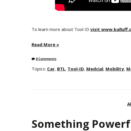
To learn more about Tool ID
visit www.balluff
Read More »
0 Comments
Topics:
Car
,
BTL
,
Tool-ID
,
Medcial
,
Mobility
,
M
A
Something Powerf