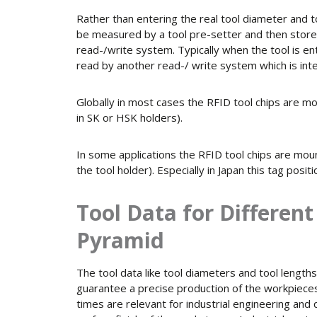
Rather than entering the real tool diameter and t
be measured by a tool pre-setter and then stored
read-/write system. Typically when the tool is en
read by another read-/ write system which is inte
Globally in most cases the RFID tool chips are mo
in SK or HSK holders).
In some applications the RFID tool chips are mount
the tool holder). Especially in Japan this tag positi
Tool Data for Differen
Pyramid
The tool data like tool diameters and tool lengths 
guarantee a precise production of the workpieces
times are relevant for industrial engineering and q