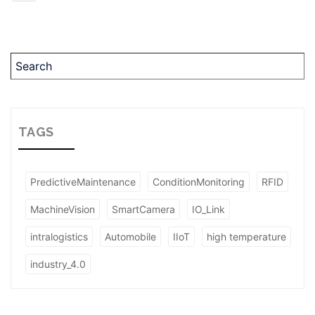
TAGS
PredictiveMaintenance
ConditionMonitoring
RFID
MachineVision
SmartCamera
IO_Link
intralogistics
Automobile
IIoT
high temperature
industry_4.0