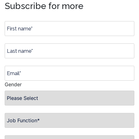
Subscribe for more
Gender